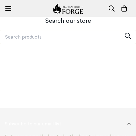
Search our store
Subscribe to our email list.